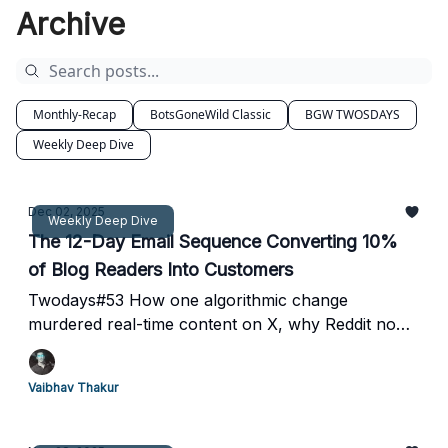
Archive
Monthly-Recap
BotsGoneWild Classic
BGW TWOSDAYS
Weekly Deep Dive
Dec 02, 2025
Weekly Deep Dive
The 12-Day Email Sequence Converting 10%
of Blog Readers Into Customers
Twodays#53 How one algorithmic change
murdered real-time content on X, why Reddit now
gets more traffic than Instagram, and the exact
drip campaign framework that turns 1 in 10 readers
Vaibhav Thakur
into paying customers