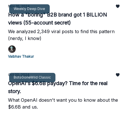
Nov 16, 2024
Weekly Deep Dive
How a "boring" B2B brand got 1 BILLION
views (55-account secret)
We analyzed 2,349 viral posts to find this pattern
(nerdy, I know)
Vaibhav Thakur
Oct 20, 2024
BotsGoneWild Classic
OpenAI's $6.6B payday? Time for the real
story.
What OpenAI doesn't want you to know about the
$6.6B and us.