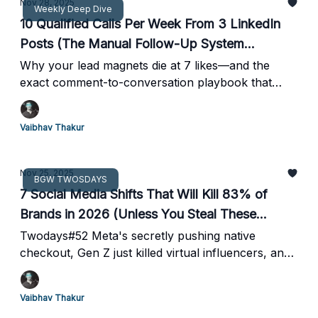
Nov 28, 2025
Weekly Deep Dive
10 Qualified Calls Per Week From 3 LinkedIn
Posts (The Manual Follow-Up System
Nobody's Using)
Why your lead magnets die at 7 likes—and the
exact comment-to-conversation playbook that
turns LinkedIn engagement into booked meetings
Vaibhav Thakur
Nov 25, 2025
BGW TWOSDAYS
7 Social Media Shifts That Will Kill 83% of
Brands in 2026 (Unless You Steal These
Moves First)
Twodays#52 Meta's secretly pushing native
checkout, Gen Z just killed virtual influencers, and
your followers can now mute entire content
themes. Here's how to profit from the chaos
Vaibhav Thakur
before your competitors figure it out.