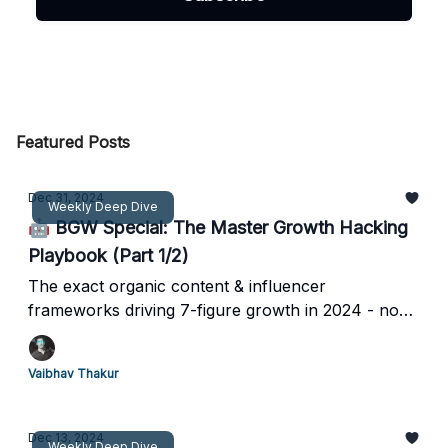
Featured Posts
Dec 31, 2024
Weekly Deep Dive
🤖 BGW Special: The Master Growth Hacking
Playbook (Part 1/2)
The exact organic content & influencer
frameworks driving 7-figure growth in 2024 - no
more guessing games
Vaibhav Thakur
Dec 13, 2024
Weekly Deep Dive