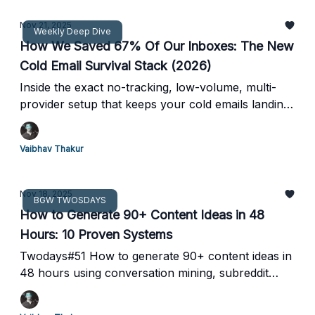
Nov 21, 2025
Weekly Deep Dive
How We Saved 67% Of Our Inboxes: The New
Cold Email Survival Stack (2026)
Inside the exact no-tracking, low-volume, multi-
provider setup that keeps your cold emails landing
while Google burns everyone else.
Vaibhav Thakur
Nov 18, 2025
BGW TWOSDAYS
How to Generate 90+ Content Ideas in 48
Hours: 10 Proven Systems
Twodays#51 How to generate 90+ content ideas in
48 hours using conversation mining, subreddit
theft, and the keyword flywheel method