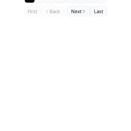
First
Back
Next
Last