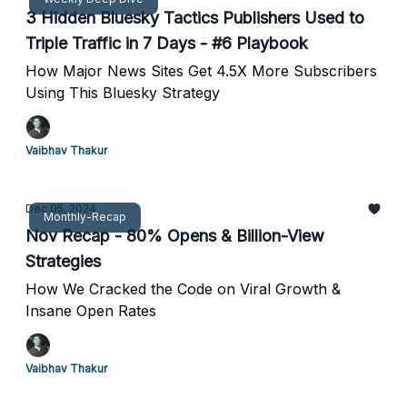
3 Hidden Bluesky Tactics Publishers Used to
Triple Traffic in 7 Days - #6 Playbook
How Major News Sites Get 4.5X More Subscribers
Using This Bluesky Strategy
Vaibhav Thakur
Dec 05, 2024
Monthly-Recap
Nov Recap - 80% Opens & Billion-View
Strategies
How We Cracked the Code on Viral Growth &
Insane Open Rates
Vaibhav Thakur