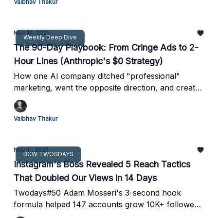
Vaibhav Thakur
Nov 14, 2025
Weekly Deep Dive
The 90-Day Playbook: From Cringe Ads to 2-
Hour Lines (Anthropic's $0 Strategy)
How one AI company ditched "professional"
marketing, went the opposite direction, and created
the most viral brand campaign of 2025
Vaibhav Thakur
Nov 11, 2025
BGW TWOSDAYS
Instagram's Boss Revealed 5 Reach Tactics
That Doubled Our Views in 14 Days
Twodays#50 Adam Mosseri's 3-second hook
formula helped 147 accounts grow 10K+ followers
—plus Canva just nuked Adobe with a free design