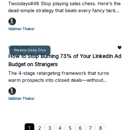
Twosdays#48 Stop playing sales chess. Here's the
dead-simple strategy that beats every fancy tactic
(backed by thousands of analyzed conversations)
Vaibhav Thakur
Oct 24, 2025
Weekly Deep Dive
How to Stop Burning 73% of Your LinkedIn Ad
Budget on Strangers
The 4-stage retargeting framework that turns
warm prospects into closed deals—without
increasing your ad spend
Vaibhav Thakur
1
2
3
4
5
6
7
8