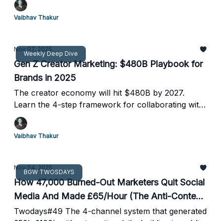
suite
Vaibhav Thakur
Nov 07, 2025
Weekly Deep Dive
Gen Z Creator Marketing: $480B Playbook for
Brands in 2025
The creator economy will hit $480B by 2027.
Learn the 4-step framework for collaborating with
Gen Z creators instead of mimicking them—and
why authenticity beats polish every time.
Vaibhav Thakur
Nov 04, 2025
BGW TWOSDAYS
How 47,000 Burned-Out Marketers Quit Social
Media And Made £65/Hour (The Anti-Content
Playbook)
Twodays#49 The 4-channel system that generated