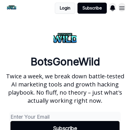
Login
Subscribe
BotsGoneWild
Twice a week, we break down battle-tested
AI marketing tools and growth hacking
playbook. No fluff, no theory – just what's
actually working right now.