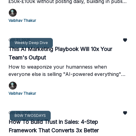
£50k-£100k without posting daily, building in public,
or becoming a content zombie
Vaibhav Thakur
Oct 31, 2025
Weekly Deep Dive
This AI Marketing Playbook Will 10x Your
Team's Output
How to weaponize your humanness when
everyone else is selling "AI-powered everything"
(real case studies, zero fluff)
Vaibhav Thakur
Oct 29, 2025
BGW TWOSDAYS
How To Build Trust in Sales: 4-Step
Framework That Converts 3x Better